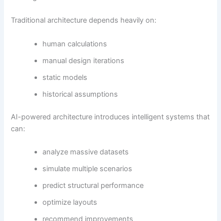
Traditional architecture depends heavily on:
human calculations
manual design iterations
static models
historical assumptions
AI-powered architecture introduces intelligent systems that
can:
analyze massive datasets
simulate multiple scenarios
predict structural performance
optimize layouts
recommend improvements