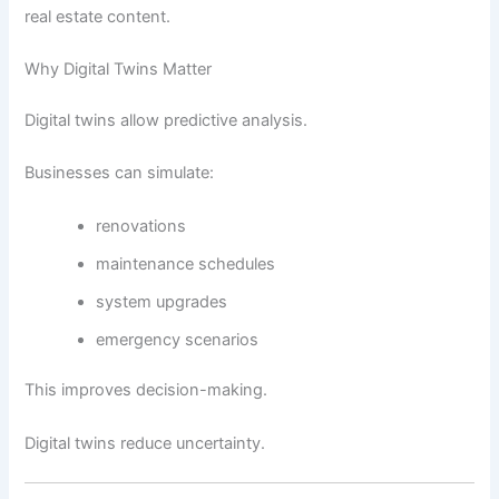
real estate content.
Why Digital Twins Matter
Digital twins allow predictive analysis.
Businesses can simulate:
renovations
maintenance schedules
system upgrades
emergency scenarios
This improves decision-making.
Digital twins reduce uncertainty.