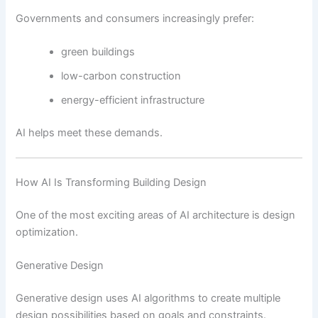
Governments and consumers increasingly prefer:
green buildings
low-carbon construction
energy-efficient infrastructure
AI helps meet these demands.
How AI Is Transforming Building Design
One of the most exciting areas of AI architecture is design
optimization.
Generative Design
Generative design uses AI algorithms to create multiple
design possibilities based on goals and constraints.