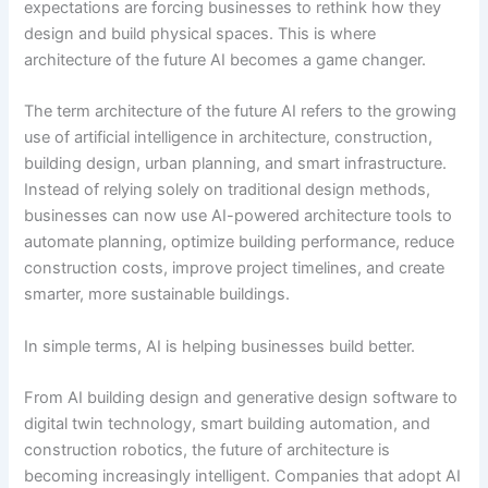
expectations are forcing businesses to rethink how they
design and build physical spaces. This is where
architecture of the future AI becomes a game changer.
The term architecture of the future AI refers to the growing
use of artificial intelligence in architecture, construction,
building design, urban planning, and smart infrastructure.
Instead of relying solely on traditional design methods,
businesses can now use AI-powered architecture tools to
automate planning, optimize building performance, reduce
construction costs, improve project timelines, and create
smarter, more sustainable buildings.
In simple terms, AI is helping businesses build better.
From AI building design and generative design software to
digital twin technology, smart building automation, and
construction robotics, the future of architecture is
becoming increasingly intelligent. Companies that adopt AI