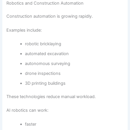
Robotics and Construction Automation
Construction automation is growing rapidly.
Examples include:
robotic bricklaying
automated excavation
autonomous surveying
drone inspections
3D printing buildings
These technologies reduce manual workload.
AI robotics can work:
faster