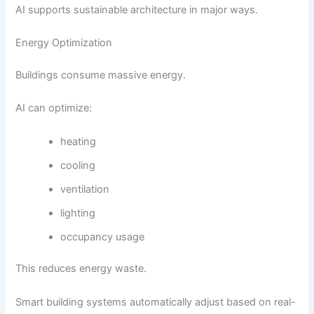
AI supports sustainable architecture in major ways.
Energy Optimization
Buildings consume massive energy.
AI can optimize:
heating
cooling
ventilation
lighting
occupancy usage
This reduces energy waste.
Smart building systems automatically adjust based on real-