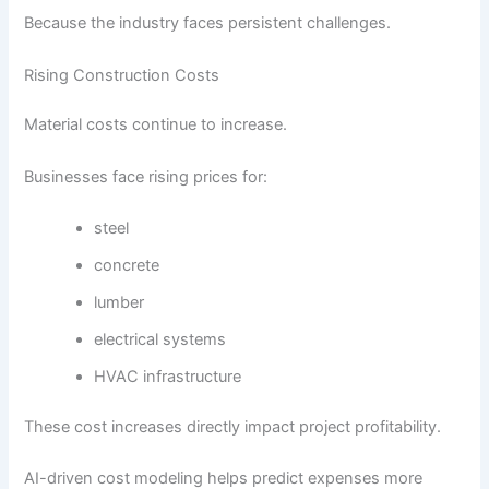
Because the industry faces persistent challenges.
Rising Construction Costs
Material costs continue to increase.
Businesses face rising prices for:
steel
concrete
lumber
electrical systems
HVAC infrastructure
These cost increases directly impact project profitability.
AI-driven cost modeling helps predict expenses more