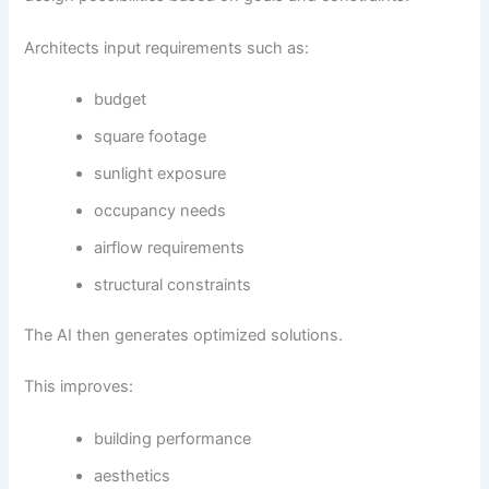
Architects input requirements such as:
budget
square footage
sunlight exposure
occupancy needs
airflow requirements
structural constraints
The AI then generates optimized solutions.
This improves:
building performance
aesthetics