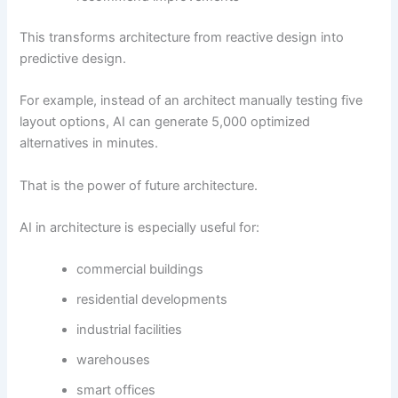
This transforms architecture from reactive design into
predictive design.
For example, instead of an architect manually testing five
layout options, AI can generate 5,000 optimized
alternatives in minutes.
That is the power of future architecture.
AI in architecture is especially useful for:
commercial buildings
residential developments
industrial facilities
warehouses
smart offices