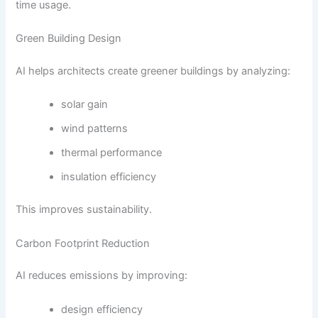
time usage.
Green Building Design
AI helps architects create greener buildings by analyzing:
solar gain
wind patterns
thermal performance
insulation efficiency
This improves sustainability.
Carbon Footprint Reduction
AI reduces emissions by improving:
design efficiency