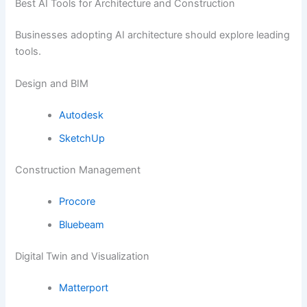
Best AI Tools for Architecture and Construction
Businesses adopting AI architecture should explore leading
tools.
Design and BIM
Autodesk
SketchUp
Construction Management
Procore
Bluebeam
Digital Twin and Visualization
Matterport