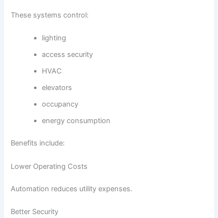
These systems control:
lighting
access security
HVAC
elevators
occupancy
energy consumption
Benefits include:
Lower Operating Costs
Automation reduces utility expenses.
Better Security