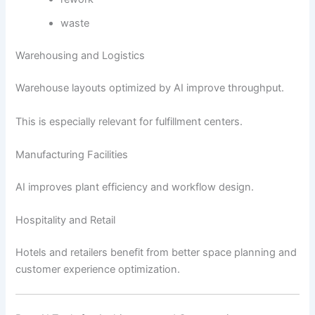
waste
Warehousing and Logistics
Warehouse layouts optimized by AI improve throughput.
This is especially relevant for fulfillment centers.
Manufacturing Facilities
AI improves plant efficiency and workflow design.
Hospitality and Retail
Hotels and retailers benefit from better space planning and
customer experience optimization.