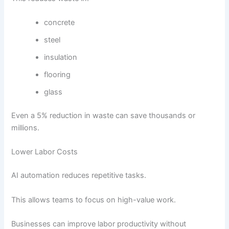
concrete
steel
insulation
flooring
glass
Even a 5% reduction in waste can save thousands or
millions.
Lower Labor Costs
AI automation reduces repetitive tasks.
This allows teams to focus on high-value work.
Businesses can improve labor productivity without