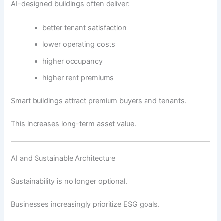
AI-designed buildings often deliver:
better tenant satisfaction
lower operating costs
higher occupancy
higher rent premiums
Smart buildings attract premium buyers and tenants.
This increases long-term asset value.
AI and Sustainable Architecture
Sustainability is no longer optional.
Businesses increasingly prioritize ESG goals.