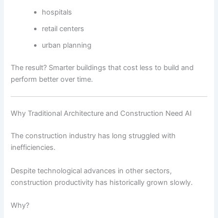
hospitals
retail centers
urban planning
The result? Smarter buildings that cost less to build and
perform better over time.
Why Traditional Architecture and Construction Need AI
The construction industry has long struggled with
inefficiencies.
Despite technological advances in other sectors,
construction productivity has historically grown slowly.
Why?