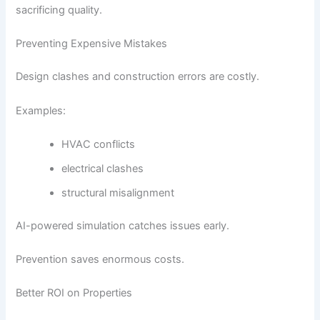
sacrificing quality.
Preventing Expensive Mistakes
Design clashes and construction errors are costly.
Examples:
HVAC conflicts
electrical clashes
structural misalignment
AI-powered simulation catches issues early.
Prevention saves enormous costs.
Better ROI on Properties