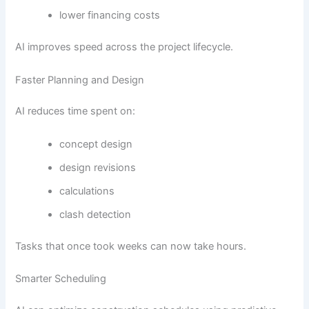
lower financing costs
AI improves speed across the project lifecycle.
Faster Planning and Design
AI reduces time spent on:
concept design
design revisions
calculations
clash detection
Tasks that once took weeks can now take hours.
Smarter Scheduling