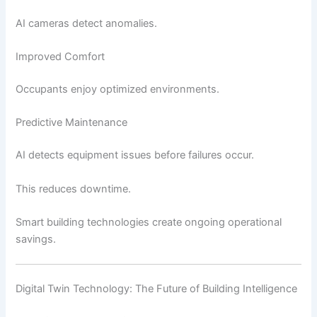
AI cameras detect anomalies.
Improved Comfort
Occupants enjoy optimized environments.
Predictive Maintenance
AI detects equipment issues before failures occur.
This reduces downtime.
Smart building technologies create ongoing operational
savings.
Digital Twin Technology: The Future of Building Intelligence