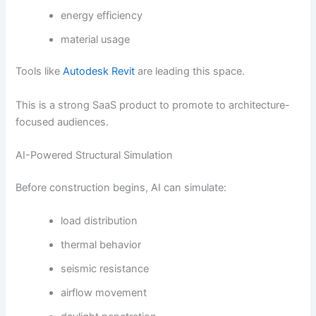
energy efficiency
material usage
Tools like
Autodesk Revit
are leading this space.
This is a strong SaaS product to promote to architecture-
focused audiences.
AI-Powered Structural Simulation
Before construction begins, AI can simulate:
load distribution
thermal behavior
seismic resistance
airflow movement