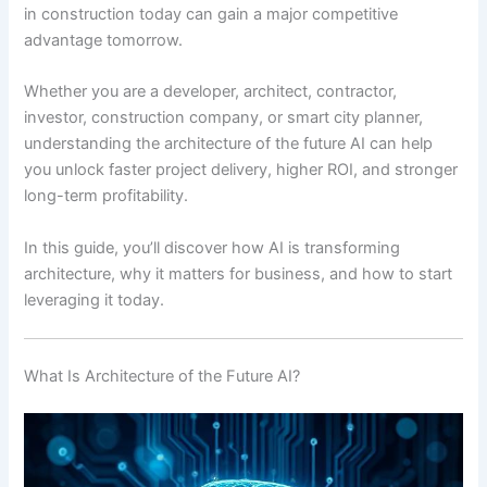
in construction today can gain a major competitive
advantage tomorrow.
Whether you are a developer, architect, contractor,
investor, construction company, or smart city planner,
understanding the architecture of the future AI can help
you unlock faster project delivery, higher ROI, and stronger
long-term profitability.
In this guide, you’ll discover how AI is transforming
architecture, why it matters for business, and how to start
leveraging it today.
What Is Architecture of the Future AI?