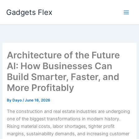
Skip
Gadgets Flex
to
content
Architecture of the Future
AI: How Businesses Can
Build Smarter, Faster, and
More Profitably
By
Dayo
/
June 18, 2026
The construction and real estate industries are undergoing
one of the biggest transformations in modern history.
Rising material costs, labor shortages, tighter profit
margins, sustainability demands, and increasing customer