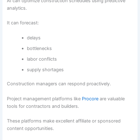
AI can optimize construction schedules using predictive
analytics.
It can forecast:
delays
bottlenecks
labor conflicts
supply shortages
Construction managers can respond proactively.
Project management platforms like
Procore
are valuable
tools for contractors and builders.
These platforms make excellent affiliate or sponsored
content opportunities.