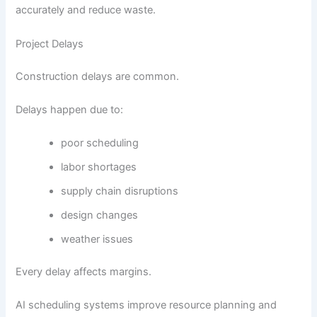
accurately and reduce waste.
Project Delays
Construction delays are common.
Delays happen due to:
poor scheduling
labor shortages
supply chain disruptions
design changes
weather issues
Every delay affects margins.
AI scheduling systems improve resource planning and