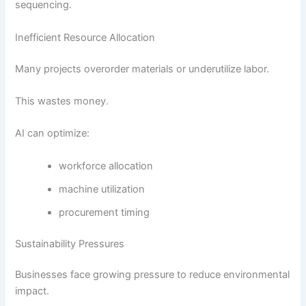
sequencing.
Inefficient Resource Allocation
Many projects overorder materials or underutilize labor.
This wastes money.
AI can optimize:
workforce allocation
machine utilization
procurement timing
Sustainability Pressures
Businesses face growing pressure to reduce environmental
impact.