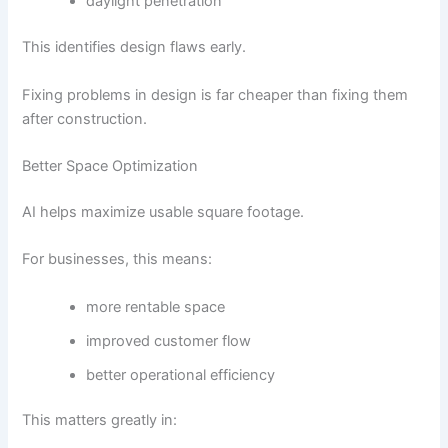
daylight penetration
This identifies design flaws early.
Fixing problems in design is far cheaper than fixing them
after construction.
Better Space Optimization
AI helps maximize usable square footage.
For businesses, this means:
more rentable space
improved customer flow
better operational efficiency
This matters greatly in: