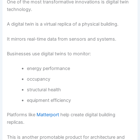
One of the most transformative innovations is digital twin
technology.
A digital twin is a virtual replica of a physical building.
It mirrors real-time data from sensors and systems.
Businesses use digital twins to monitor:
energy performance
occupancy
structural health
equipment efficiency
Platforms like
Matterport
help create digital building
replicas.
This is another promotable product for architecture and