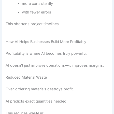
more consistently
with fewer errors
This shortens project timelines.
How AI Helps Businesses Build More Profitably
Profitability is where AI becomes truly powerful.
AI doesn’t just improve operations—it improves margins.
Reduced Material Waste
Over-ordering materials destroys profit.
AI predicts exact quantities needed.
This reduces waste in: