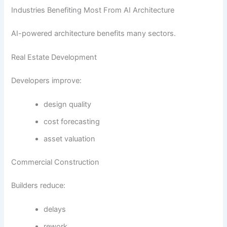
Industries Benefiting Most From AI Architecture
AI-powered architecture benefits many sectors.
Real Estate Development
Developers improve:
design quality
cost forecasting
asset valuation
Commercial Construction
Builders reduce:
delays
rework