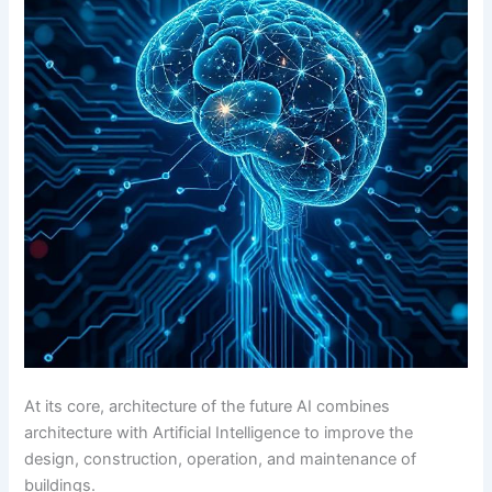
At its core, architecture of the future AI combines
architecture with Artificial Intelligence to improve the
design, construction, operation, and maintenance of
buildings.