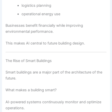
logistics planning
operational energy use
Businesses benefit financially while improving
environmental performance.
This makes AI central to future building design.
The Rise of Smart Buildings
Smart buildings are a major part of the architecture of the
future.
What makes a building smart?
AI-powered systems continuously monitor and optimize
operations.