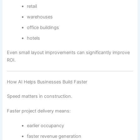
retail
warehouses
office buildings
hotels
Even small layout improvements can significantly improve
ROI.
How AI Helps Businesses Build Faster
Speed matters in construction.
Faster project delivery means:
earlier occupancy
faster revenue generation